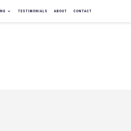
ING
TESTIMONIALS
ABOUT
CONTACT