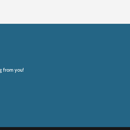
g from you!