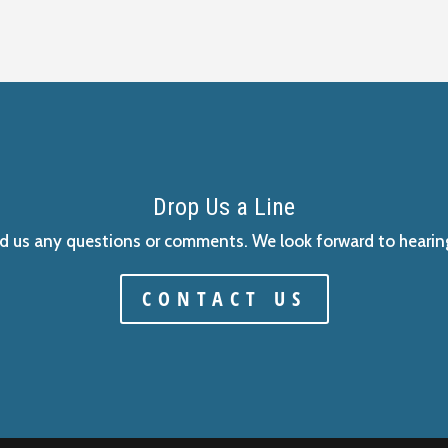
Drop Us a Line
d us any questions or comments. We look forward to hearin
CONTACT US