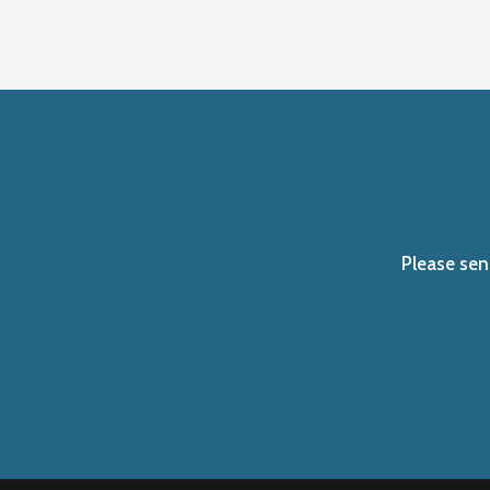
Please sen