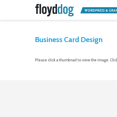
Business Card Design
Please click a thumbnail to view the image. Cli