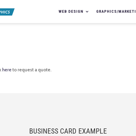
WEB DESIGN
GRAPHICS/MARKET
ck
here
to request a quote.
BUSINESS CARD EXAMPLE