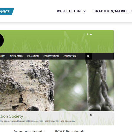
WEB DESIGN
GRAPHICS/MARKET