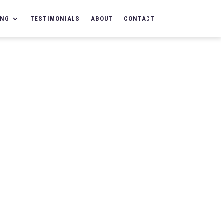
ING
TESTIMONIALS
ABOUT
CONTACT