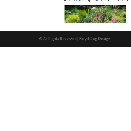
© All RIghts Reserved | Floyd Dog Design