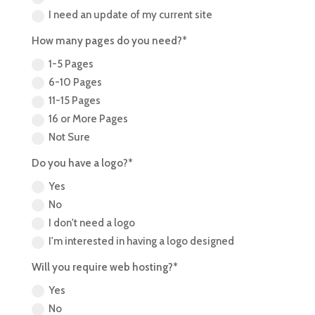
I need an update of my current site
How many pages do you need?*
1-5 Pages
6-10 Pages
11-15 Pages
16 or More Pages
Not Sure
Do you have a logo?*
Yes
No
I don't need a logo
I'm interested in having a logo designed
Will you require web hosting?*
Yes
No